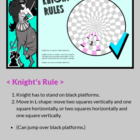
< Knight's Rule >
Knight has to stand on black platforms.
Move in L-shape: move two squares vertically and one
square horizontally, or two squares horizontally and
one square vertically.
(Can jump over black platforms.)