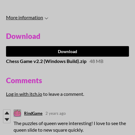
More information
Download
Download
Chess Game v2.2 (Windows Build).zip
48 MB
Comments
Log in with itch.io
to leave a comment.
RindGame
2 years ago
The puzzles of queen were interesting! I love to see the
queen slide to new square quickly.