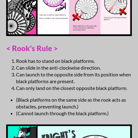
< Rook's Rule >
Rook has to stand on black platforms.
Can slide in the anti-clockwise direction.
Can launch to the opposite side from its position when
black platforms are present.
Can only land on the closest opposite black platform.
(Black platforms on the same side as the rook acts as
obstacles, preventing launch.)
(Cannot launch through the black platform.)