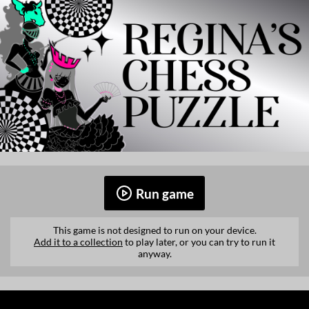
Run game
This game is not designed to run on your device.
Add it to a collection
to play later, or you can try to run it
anyway.