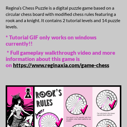
Regina’s Chess Puzzle is a digital puzzle game based on a
circular chess board with modified chess rules featuring a
rook and a knight. It contains 2 tutorial levels and 14 puzzle
levels.
* Tutorial GIF only works on windows
currently!!
* Full gameplay walkthrough video and more
information about this game is
on
https://www.reginaxia.com/game-chess